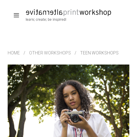
HOME
OTHER WORKSHOPS
TEEN WORKSHOPS