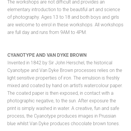
The workshops are not difficult and provides an
elementary introduction to the beautiful art and science
of photography. Ages 13 to 18 and both boys and girls
are welcome to enrol in these workshops. All workshops
are full day and runs from 9AM to 4PM.
CYANOTYPE AND VAN DYKE BROWN
Invented in 1842 by Sir John Herschel, the historical
Cyanotype and Van Dyke Brown processes relies on the
light sensitive properties of iron. The emulsion is freshly
mixed and coated by hand on artist’s watercolour paper.
The coated paper is then exposed, in contact with a
photographic negative, to the sun. After exposure the
print is simply washed in water. A creative, fun and safe
process, the Cyanotype produces images in Prussian
blue whilst Van Dyke produces chocolate brown tones.