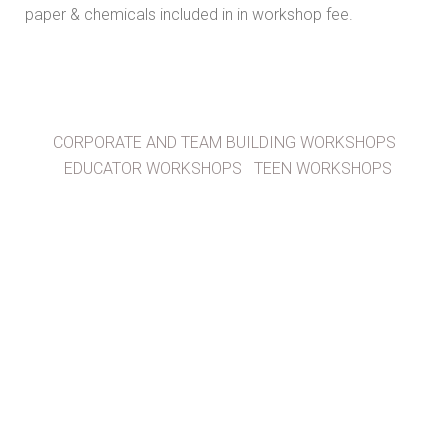
paper & chemicals included in in workshop fee.
CORPORATE AND TEAM BUILDING WORKSHOPS
EDUCATOR WORKSHOPS
TEEN WORKSHOPS