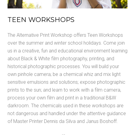
TEEN WORKSHOPS
The Alternative Print Workshop offers Teen Workshops
over the summer and winter school holidays. Come join
us in a creative, fun and educational environment learning
about Black & White film photography, printing, and
historical photographic processes. You will build your
own pinhole camera; be a chemical whiz and mix light
sensitive emulsions and solutions; expose photographic
prints to the sun; and learn to work with a film camera,
process your own film and print in a traditional B&W
darkroom. The chemicals used in these workshops are
not dangerous and handled under the attentive guidance
of Master Printer Dennis da Silva and Janus Boshoff.