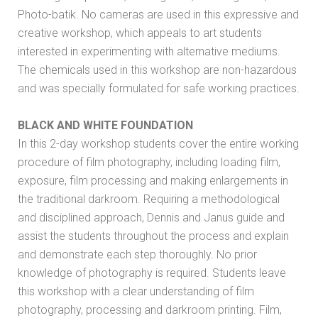
Photo-batik. No cameras are used in this expressive and
creative workshop, which appeals to art students
interested in experimenting with alternative mediums.
The chemicals used in this workshop are non-hazardous
and was specially formulated for safe working practices.
BLACK AND WHITE FOUNDATION
In this 2-day workshop students cover the entire working
procedure of film photography, including loading film,
exposure, film processing and making enlargements in
the traditional darkroom. Requiring a methodological
and disciplined approach, Dennis and Janus guide and
assist the students throughout the process and explain
and demonstrate each step thoroughly. No prior
knowledge of photography is required. Students leave
this workshop with a clear understanding of film
photography, processing and darkroom printing. Film,