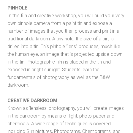
PINHOLE
In this fun and creative workshop, you will build your very
own pinhole camera from a paint tin and expose a
number of images that you then process and print in a
traditional darkroom. A tiny hole, the size of a pin, is
drilled into a tin. This pinhole “lens” produces, much like
the human eye, an image that is projected upside-down
in the tin. Photographic film is placed in the tin and
exposed in bright sunlight. Students learn the
fundamentals of photography as well as the B&W
darkroom.
CREATIVE DARKROOM
Known as ‘lensless’ photography, you will create images
in the darkroom by means of light, photo-paper and
chemicals. A wide range of techniques is covered
including Sun pictures, Photograms, Chemograms, and