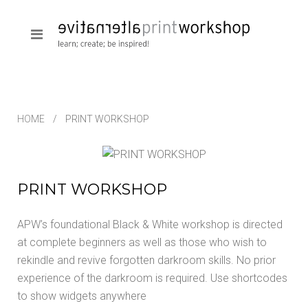
HOME
PRINT WORKSHOP
PRINT WORKSHOP
APW’s foundational Black & White workshop is directed
at complete beginners as well as those who wish to
rekindle and revive forgotten darkroom skills. No prior
experience of the darkroom is required. Use shortcodes
to show widgets anywhere