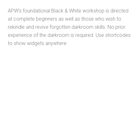
APW’s foundational Black & White workshop is directed
at complete beginners as well as those who wish to
rekindle and revive forgotten darkroom skills. No prior
experience of the darkroom is required. Use shortcodes
to show widgets anywhere