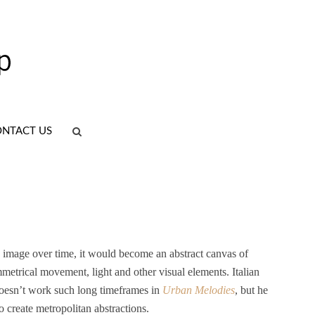
NTACT US
le image over time, it would become an abstract canvas of
mmetrical movement, light and other visual elements. Italian
esn’t work such long timeframes in
Urban Melodies
, but he
 create metropolitan abstractions.