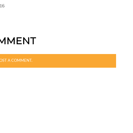
16
OMMENT
OST A COMMENT.