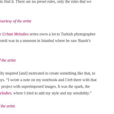
o find it. There are no preset rules, only the rules that we
rtesy of the artist
he
Urban Melodies
series owes a lot to Turkish photographer
rotoli was in a museum in Istanbul where he saw Baruh’s
the artist
lly inspired [and] motivated to create something like that, to
ys. “I wrote a note on my notebook and I left there with that
 project with superimposed images. It was the spark, the
lodies
, where I tried to add my style and my sensibility.”
he artist