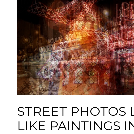
STREET PHOTOS 
LIKE PAINTINGS I