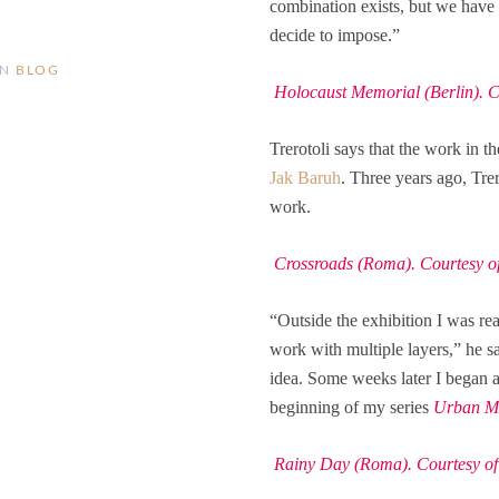
combination exists, but we have t
decide to impose.”
IN
BLOG
Holocaust Memorial (Berlin). Cou
Trerotoli says that the work in t
Jak Baruh
. Three years ago, Tre
work.
Crossroads (Roma). Courtesy of 
“Outside the exhibition I was rea
work with multiple layers,” he sa
idea. Some weeks later I began a
beginning of my series
Urban Me
Rainy Day (Roma). Courtesy of t