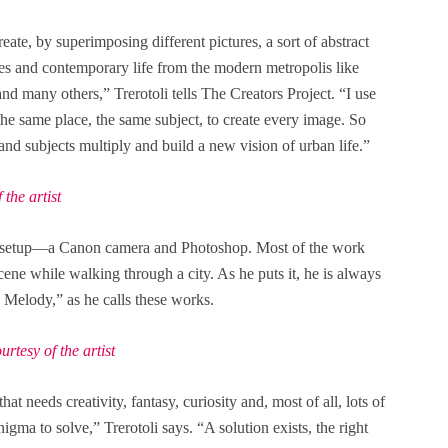
reate, by superimposing different pictures, a sort of abstract
es and contemporary life from the modern metropolis like
d many others,” Trerotoli tells The Creators Project. “I use
f the same place, the same subject, to create every image. So
and subjects multiply and build a new vision of urban life.”
the artist
le setup—a Canon camera and Photoshop. Most of the work
cene while walking through a city. As he puts it, he is always
 Melody,” as he calls these works.
tesy of the artist
at needs creativity, fantasy, curiosity and, most of all, lots of
igma to solve,” Trerotoli says. “A solution exists, the right