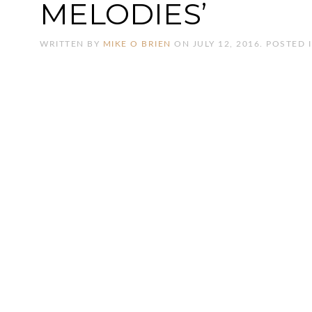
MELODIES’
WRITTEN BY
MIKE O BRIEN
ON
JULY 12, 2016
. POSTED 