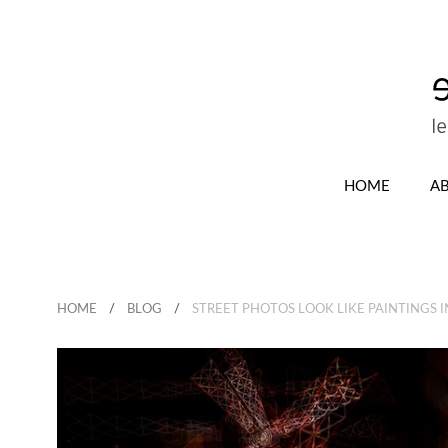
HOME
A
HOME
BLOG
STREET PHOTOS LOOK LIKE PAINTINGS I