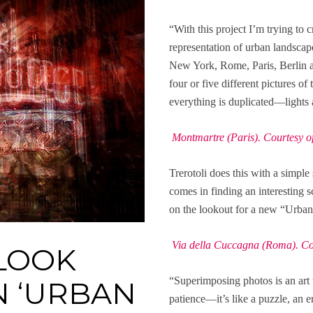
“With this project I’m trying to c
representation of urban landscap
New York, Rome, Paris, Berlin an
four or five different pictures o
everything is duplicated—lights 
Montmartre (Paris). Courtesy of 
Trerotoli does this with a simp
comes in finding an interesting s
on the lookout for a new “Urban
Via della Cuccagna (Roma). Cour
LOOK
“Superimposing photos is an art th
N ‘URBAN
patience—it’s like a puzzle, an en