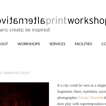
BOUT
WORKSHOPS
SERVICES
FACILITIES
CO
N ‘URBAN MELODIES’
If a city could be seen in a sing
fragments, blurs, repetition, asy
photographer
Alessio Trerotoli
do
does play with superimposition to