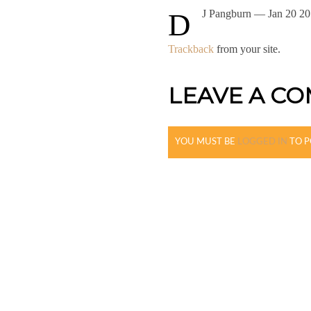
DJ Pangburn
— Jan 20 20
Trackback
from your site.
LEAVE A C
YOU MUST BE
LOGGED IN
TO P