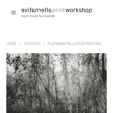
HOME
SERVICES
PLATINUM/PALLADIUM PRINTING