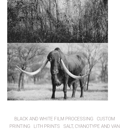
BLACK AND WHITE FILM PROCESSING
CUSTOM
PRINTING
LITH PRINTS
SALT, CYANOTYPE AND VAN