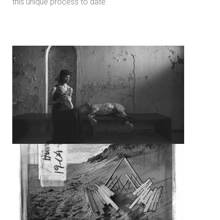
this unique process to date.