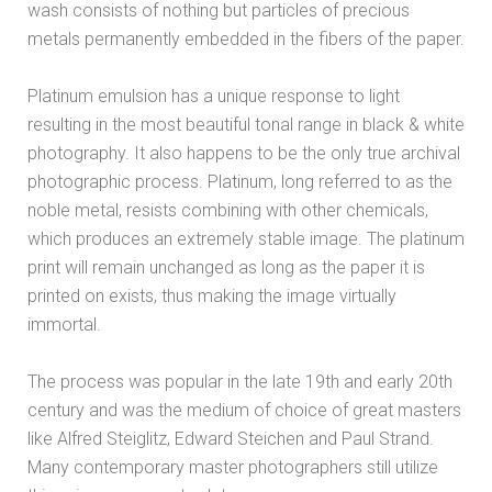
wash consists of nothing but particles of precious
metals permanently embedded in the fibers of the paper.
Platinum emulsion has a unique response to light
resulting in the most beautiful tonal range in black & white
photography. It also happens to be the only true archival
photographic process. Platinum, long referred to as the
noble metal, resists combining with other chemicals,
which produces an extremely stable image. The platinum
print will remain unchanged as long as the paper it is
printed on exists, thus making the image virtually
immortal.
The process was popular in the late 19th and early 20th
century and was the medium of choice of great masters
like Alfred Steiglitz, Edward Steichen and Paul Strand.
Many contemporary master photographers still utilize