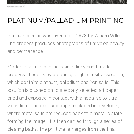
PLATINUM/PALLADIUM PRINTING
Platinum printing was invented in 1873 by William Willis.
The process produces photographs of unrivaled beauty
and permanence.
Modern platinum printing is an entirely hand-made
process. It begins by preparing a light sensitive solution,
which contains platinum, palladium and iron salts. This
solution is brushed on to specially selected art paper,
dried and exposed in contact with a negative to ultra-
violet light. The exposed paper is placed in developer,
where metal salts are reduced back to a metallic state
forming the image. It is then carried through a series of
clearing baths. The print that emerges from the final