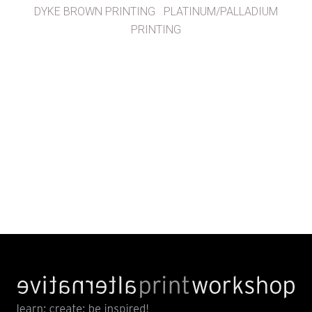
DYKE BROWN PRINTING
PLATINUM/PALLADIUM
PRINTING